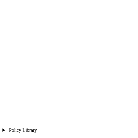
Policy Library