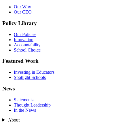
Our Why
Our CEO
Policy Library
Our Policies
Innovation
Accountability
School Choice
Featured Work
Investing in Educators
Spotlight Schools
News
Statements
Thought Leadership
In the News
About