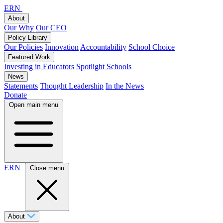
ERN
About
Our Why
Our CEO
Policy Library
Our Policies
Innovation
Accountability
School Choice
Featured Work
Investing in Educators
Spotlight Schools
News
Statements
Thought Leadership
In the News
Donate
Open main menu
ERN
Close menu
About