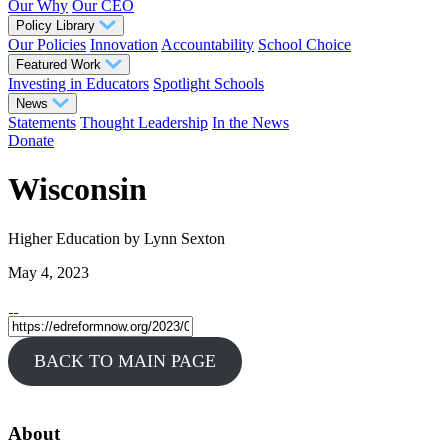
Our Why
Our CEO
Policy Library
Our Policies
Innovation
Accountability
School Choice
Featured Work
Investing in Educators
Spotlight Schools
News
Statements
Thought Leadership
In the News
Donate
Wisconsin
Higher Education
by Lynn Sexton
May 4, 2023
BACK TO MAIN PAGE
About