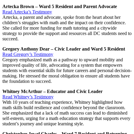
Artecka Brown – Ward 5 Resident and Parent Advocate
Read Artecka’s Testimony
Artecka, a parent and advocate, spoke from the heart about her
children’s struggles with math and the impact on their confidence.
She called for more funding for math tutoring and a citywide
strategy to provide the support and resources all DC students need to
succeed.
Gregory Anthony Dear – Civic Leader and Ward 5 Resident
Read Gregory’s Testimony
Gregory emphasized math as a pathway to upward mobility and
improved quality of life, advocating for a system that empowers
students with essential skills for future careers and personal decision-
making. He stressed the moral obligation to ensure all students have
the foundation to succeed.
Whitney McArthur – Educator and Civic Leader
Read Whitney’s Testimony
With 10 years of teaching experience, Whitney highlighted how
math skills build resilience and confidence beyond the classroom.
She emphasized that a lack of math success can lead to diminished
self-esteem, urging for a math education strategy that supports every
student’s journey and unique learning style.
Christopher Jewel Charles – Ward 7 Resident and Returning