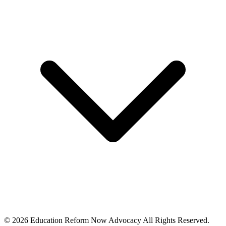
© 2026 Education Reform Now Advocacy All Rights Reserved.