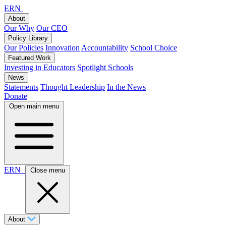
ERN
About
Our Why
Our CEO
Policy Library
Our Policies
Innovation
Accountability
School Choice
Featured Work
Investing in Educators
Spotlight Schools
News
Statements
Thought Leadership
In the News
Donate
Open main menu
ERN
Close menu
About