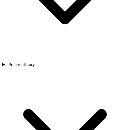
Policy Library