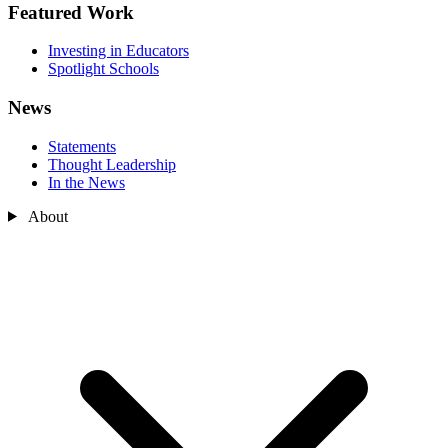
Featured Work
Investing in Educators
Spotlight Schools
News
Statements
Thought Leadership
In the News
About