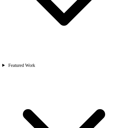
Featured Work