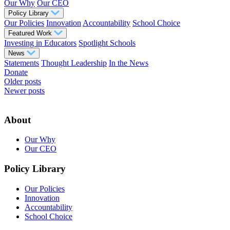
Our Why
Our CEO
Policy Library
Our Policies
Innovation
Accountability
School Choice
Featured Work
Investing in Educators
Spotlight Schools
News
Statements
Thought Leadership
In the News
Donate
Posts
Older posts
Newer posts
navigation
About
Our Why
Our CEO
Policy Library
Our Policies
Innovation
Accountability
School Choice