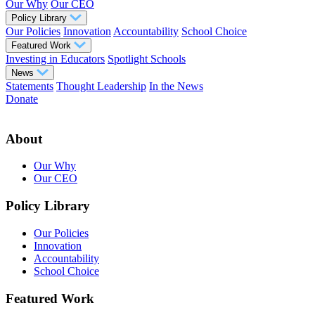
Our Why
Our CEO
Policy Library
Our Policies
Innovation
Accountability
School Choice
Featured Work
Investing in Educators
Spotlight Schools
News
Statements
Thought Leadership
In the News
Donate
About
Our Why
Our CEO
Policy Library
Our Policies
Innovation
Accountability
School Choice
Featured Work