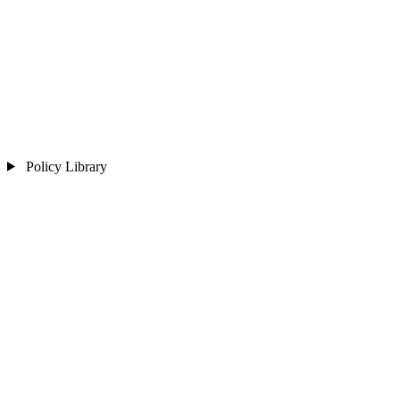
Policy Library