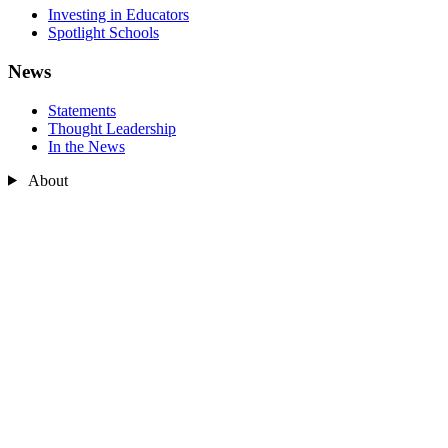
Investing in Educators
Spotlight Schools
News
Statements
Thought Leadership
In the News
About