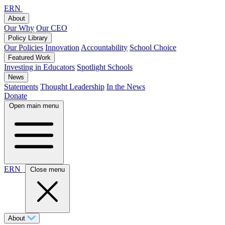
ERN
About
Our Why
Our CEO
Policy Library
Our Policies
Innovation
Accountability
School Choice
Featured Work
Investing in Educators
Spotlight Schools
News
Statements
Thought Leadership
In the News
Donate
Open main menu
ERN
Close menu
About