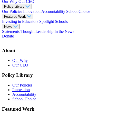
Our Why
Our CEO
Policy Library
Our Policies
Innovation
Accountability
School Choice
Featured Work
Investing in Educators
Spotlight Schools
News
Statements
Thought Leadership
In the News
Donate
About
Our Why
Our CEO
Policy Library
Our Policies
Innovation
Accountability
School Choice
Featured Work