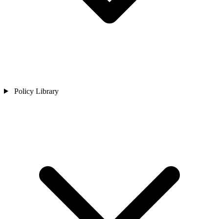
Policy Library