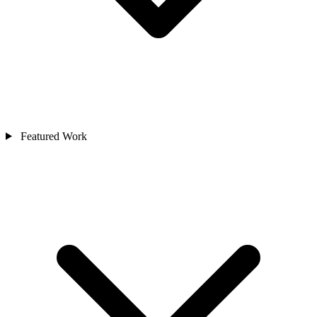
Featured Work