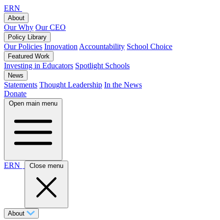
ERN
About
Our Why
Our CEO
Policy Library
Our Policies
Innovation
Accountability
School Choice
Featured Work
Investing in Educators
Spotlight Schools
News
Statements
Thought Leadership
In the News
Donate
Open main menu
ERN
Close menu
About