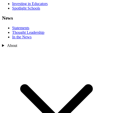
Investing in Educators
Spotlight Schools
News
Statements
Thought Leadership
In the News
About