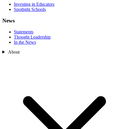
Investing in Educators
Spotlight Schools
News
Statements
Thought Leadership
In the News
About