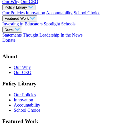
Our Why
Our CEO
Policy Library
Our Policies
Innovation
Accountability
School Choice
Featured Work
Investing in Educators
Spotlight Schools
News
Statements
Thought Leadership
In the News
Donate
About
Our Why
Our CEO
Policy Library
Our Policies
Innovation
Accountability
School Choice
Featured Work