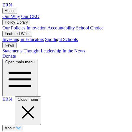
ERN
About
Our Why
Our CEO
Policy Library
Our Policies
Innovation
Accountability
School Choice
Featured Work
Investing in Educators
Spotlight Schools
News
Statements
Thought Leadership
In the News
Donate
Open main menu
ERN
Close menu
About