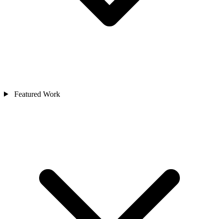
Featured Work