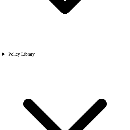
Policy Library