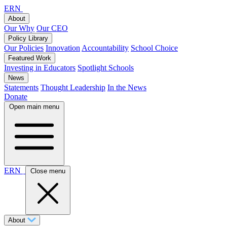
ERN
About
Our Why
Our CEO
Policy Library
Our Policies
Innovation
Accountability
School Choice
Featured Work
Investing in Educators
Spotlight Schools
News
Statements
Thought Leadership
In the News
Donate
Open main menu
ERN
Close menu
About