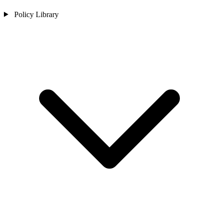
Policy Library