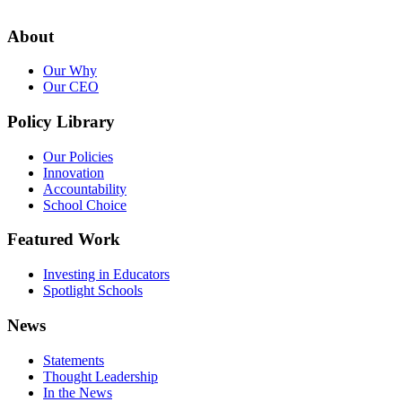
About
Our Why
Our CEO
Policy Library
Our Policies
Innovation
Accountability
School Choice
Featured Work
Investing in Educators
Spotlight Schools
News
Statements
Thought Leadership
In the News