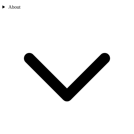
About