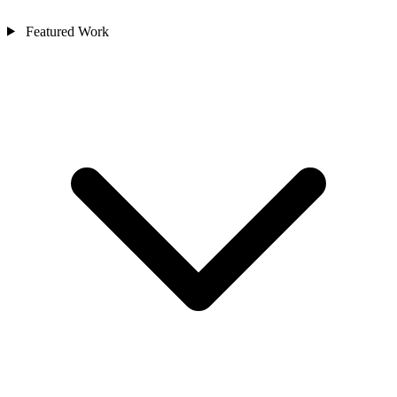
Featured Work