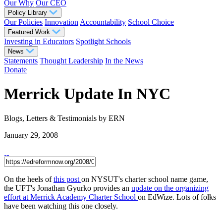
Our Why
Our CEO
Policy Library
Our Policies
Innovation
Accountability
School Choice
Featured Work
Investing in Educators
Spotlight Schools
News
Statements
Thought Leadership
In the News
Donate
Merrick Update In NYC
Blogs, Letters & Testimonials
by ERN
January 29, 2008
On the heels of
this post
on NYSUT's charter school name game,
the UFT's Jonathan Gyurko provides an
update on the organizing
effort at Merrick Academy Charter School
on EdWize. Lots of folks
have been watching this one closely.