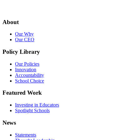
About
Our Why
Our CEO
Policy Library
Our Policies
Innovation
Accountability
School Choice
Featured Work
Investing in Educators
Spotlight Schools
News
Statements