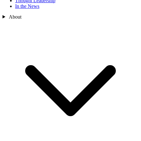
Thought Leadership
In the News
About