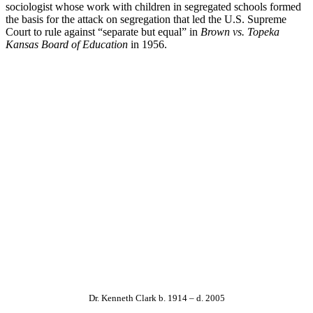
sociologist whose work with children in segregated schools formed
the basis for the attack on segregation that led the U.S. Supreme
Court to rule against “separate but equal” in
Brown vs. Topeka
Kansas Board of Education
in 1956.
Dr. Kenneth Clark b. 1914 – d. 2005