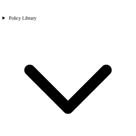
Policy Library