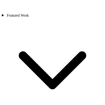
Featured Work