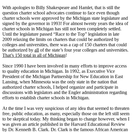
With apologies to Billy Shakespeare and Hamlet, that is still the
question charter school advocates continue to face even though
charter schools were approved by the Michigan state legislature and
signed by the governor in 1993! For almost twenty years the idea of
charter schools in Michigan has still not been completely settled.
Until the legislature passed “Race to the Top” legislation in late
2009 relaxing the limits on charters that could be authorized by
colleges and universities, there was a cap of 150 charters that could
be authorized by
all
of the state’s four year colleges and universities.
That’s 150 total in all of Michigan
!
Since 1990 I have been involved in many efforts to improve access
to quality education in Michigan. In 1992, as Executive Vice
President of the Michigan Partnership for New Education in East
Lansing, when Minnesota was the only state in the nation that
authorized charter schools, I helped organize and participate in
discussions with legislators and the Engler administration regarding
efforts to establish charter schools in Michigan.
At the time I was very suspicious of any idea that seemed to threaten
free, public education, as many, especially those on the left still seem
to be skeptical today. My thinking began to change however, when I
was given an article published in the Harvard Educational Review
by Dr. Kenneth B. Clark. Dr. Clark is the famous African American