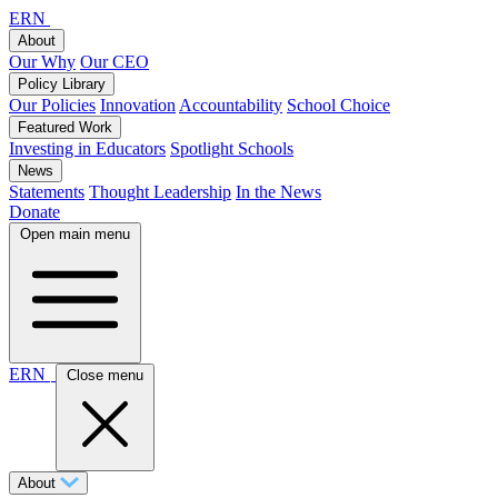
ERN
About
Our Why
Our CEO
Policy Library
Our Policies
Innovation
Accountability
School Choice
Featured Work
Investing in Educators
Spotlight Schools
News
Statements
Thought Leadership
In the News
Donate
Open main menu
ERN
Close menu
About