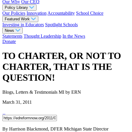
Our Why
Our CEO
Policy Library
Our Policies
Innovation
Accountability
School Choice
Featured Work
Investing in Educators
Spotlight Schools
News
Statements
Thought Leadership
In the News
Donate
TO CHARTER, OR NOT TO
CHARTER, THAT IS THE
QUESTION!
Blogs, Letters & Testimonials
MI
by ERN
March 31, 2011
By Harrison Blackmond, DFER Michigan State Director