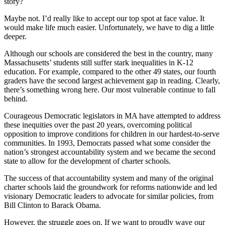
story?
Maybe not. I’d really like to accept our top spot at face value. It
would make life much easier. Unfortunately, we have to dig a little
deeper.
Although our schools are considered the best in the country, many
Massachusetts’ students still suffer stark inequalities in K-12
education. For example, compared to the other 49 states, our fourth
graders have the second largest achievement gap in reading. Clearly,
there’s something wrong here. Our most vulnerable continue to fall
behind.
Courageous Democratic legislators in MA have attempted to address
these inequities over the past 20 years, overcoming political
opposition to improve conditions for children in our hardest-to-serve
communities. In 1993, Democrats passed what some consider the
nation’s strongest accountability system and we became the second
state to allow for the development of charter schools.
The success of that accountability system and many of the original
charter schools laid the groundwork for reforms nationwide and led
visionary Democratic leaders to advocate for similar policies, from
Bill Clinton to Barack Obama.
However, the struggle goes on. If we want to proudly wave our