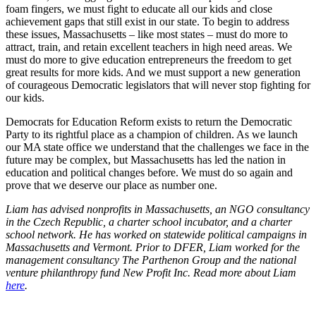
foam fingers, we must fight to educate all our kids and close
achievement gaps that still exist in our state. To begin to address
these issues, Massachusetts – like most states – must do more to
attract, train, and retain excellent teachers in high need areas. We
must do more to give education entrepreneurs the freedom to get
great results for more kids. And we must support a new generation
of courageous Democratic legislators that will never stop fighting for
our kids.
Democrats for Education Reform exists to return the Democratic
Party to its rightful place as a champion of children. As we launch
our MA state office we understand that the challenges we face in the
future may be complex, but Massachusetts has led the nation in
education and political changes before. We must do so again and
prove that we deserve our place as number one.
Liam has advised nonprofits in Massachusetts, an NGO consultancy
in the Czech Republic, a charter school incubator, and a charter
school network. He has worked on statewide political campaigns in
Massachusetts and Vermont. Prior to DFER, Liam worked for the
management consultancy The Parthenon Group and the national
venture philanthropy fund New Profit Inc. Read more about Liam
here
.