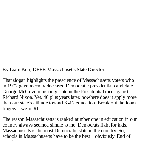
By Liam Kerr, DFER Massachusetts State Director
That slogan highlights the prescience of Massachusetts voters who
in 1972 gave recently deceased Democratic presidential candidate
George McGovern his only state in the Presidential race against
Richard Nixon. Yet, 40 plus years later, nowhere does it apply more
than our state’s attitude toward K-12 education. Break out the foam
fingers – we’re #1.
The reason Massachusetts is ranked number one in education in our
country always seemed simple to me. Democrats fight for kids.
Massachusetts is the most Democratic state in the country. So,
schools in Massachusetts have to be the best – obviously. End of