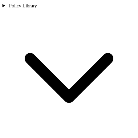
Policy Library