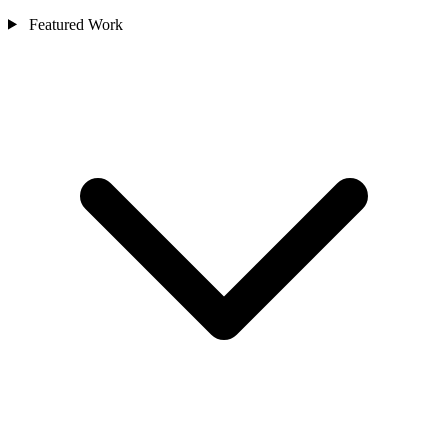
Featured Work