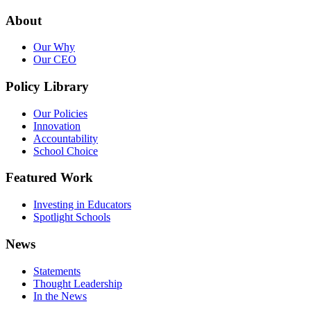
About
Our Why
Our CEO
Policy Library
Our Policies
Innovation
Accountability
School Choice
Featured Work
Investing in Educators
Spotlight Schools
News
Statements
Thought Leadership
In the News