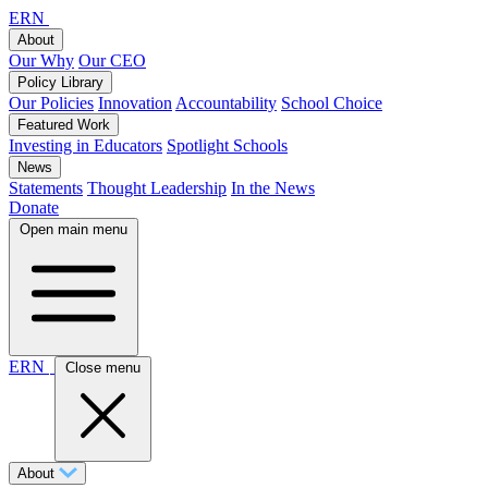
ERN
About
Our Why
Our CEO
Policy Library
Our Policies
Innovation
Accountability
School Choice
Featured Work
Investing in Educators
Spotlight Schools
News
Statements
Thought Leadership
In the News
Donate
Open main menu
ERN
Close menu
About