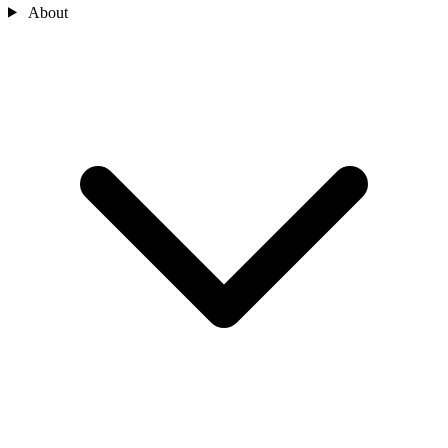
About