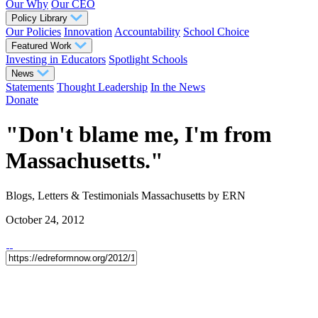
Our Why
Our CEO
Policy Library
Our Policies
Innovation
Accountability
School Choice
Featured Work
Investing in Educators
Spotlight Schools
News
Statements
Thought Leadership
In the News
Donate
"Don't blame me, I'm from
Massachusetts."
Blogs, Letters & Testimonials
Massachusetts
by ERN
October 24, 2012