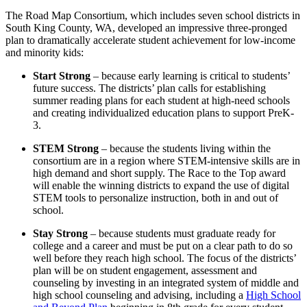
The Road Map Consortium, which includes seven school districts in
South King County, WA, developed an impressive three-pronged
plan to dramatically accelerate student achievement for low-income
and minority kids:
Start Strong
– because early learning is critical to students’
future success. The districts’ plan calls for establishing
summer reading plans for each student at high-need schools
and creating individualized education plans to support PreK-
3.
STEM Strong
– because the students living within the
consortium are in a region where STEM-intensive skills are in
high demand and short supply. The Race to the Top award
will enable the winning districts to expand the use of digital
STEM tools to personalize instruction, both in and out of
school.
Stay Strong
– because students must graduate ready for
college and a career and must be put on a clear path to do so
well before they reach high school. The focus of the districts’
plan will be on student engagement, assessment and
counseling by investing in an integrated system of middle and
high school counseling and advising, including a
High School