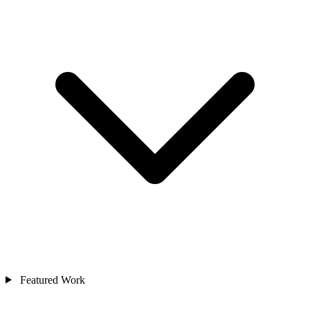
Featured Work