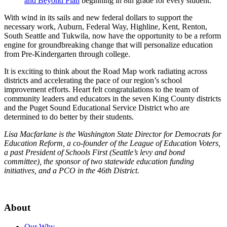
and Beyond Plan
beginning in 8th grade for every student.
With wind in its sails and new federal dollars to support the
necessary work, Auburn, Federal Way, Highline, Kent, Renton,
South Seattle and Tukwila, now have the opportunity to be a reform
engine for groundbreaking change that will personalize education
from Pre-Kindergarten through college.
It is exciting to think about the Road Map work radiating across
districts and accelerating the pace of our region’s school
improvement efforts. Heart felt congratulations to the team of
community leaders and educators in the seven King County districts
and the Puget Sound Educational Service District who are
determined to do better by their students.
Lisa Macfarlane is the Washington State Director for Democrats for
Education Reform, a co-founder of the League of Education Voters,
a past President of Schools First (Seattle’s levy and bond
committee), the sponsor of two statewide education funding
initiatives, and a PCO in the 46th District.
About
Our Why