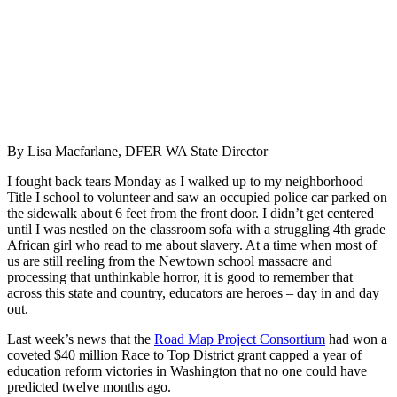
By Lisa Macfarlane, DFER WA State Director
I fought back tears Monday as I walked up to my neighborhood
Title I school to volunteer and saw an occupied police car parked on
the sidewalk about 6 feet from the front door. I didn’t get centered
until I was nestled on the classroom sofa with a struggling 4th grade
African girl who read to me about slavery. At a time when most of
us are still reeling from the Newtown school massacre and
processing that unthinkable horror, it is good to remember that
across this state and country, educators are heroes – day in and day
out.
Last week’s news that the
Road Map Project Consortium
had won a
coveted $40 million Race to Top District grant capped a year of
education reform victories in Washington that no one could have
predicted twelve months ago.