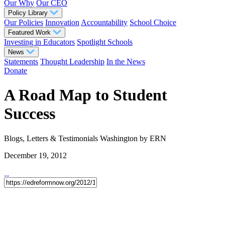
Our Why
Our CEO
Policy Library
Our Policies
Innovation
Accountability
School Choice
Featured Work
Investing in Educators
Spotlight Schools
News
Statements
Thought Leadership
In the News
Donate
A Road Map to Student
Success
Blogs, Letters & Testimonials
Washington
by ERN
December 19, 2012