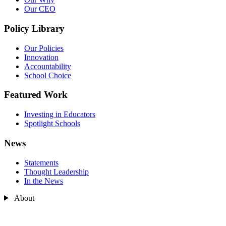
Our CEO
Policy Library
Our Policies
Innovation
Accountability
School Choice
Featured Work
Investing in Educators
Spotlight Schools
News
Statements
Thought Leadership
In the News
About