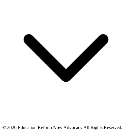
© 2026 Education Reform Now Advocacy All Rights Reserved.