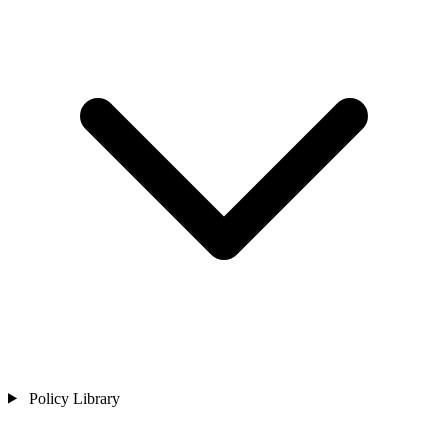
Policy Library