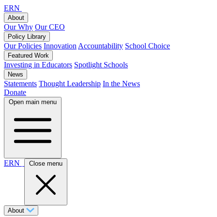
ERN
About
Our Why
Our CEO
Policy Library
Our Policies
Innovation
Accountability
School Choice
Featured Work
Investing in Educators
Spotlight Schools
News
Statements
Thought Leadership
In the News
Donate
Open main menu
ERN
Close menu
About