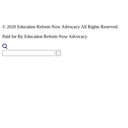
© 2026 Education Reform Now Advocacy All Rights Reserved.
Paid for By Education Reform Now Advocacy