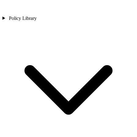
Policy Library