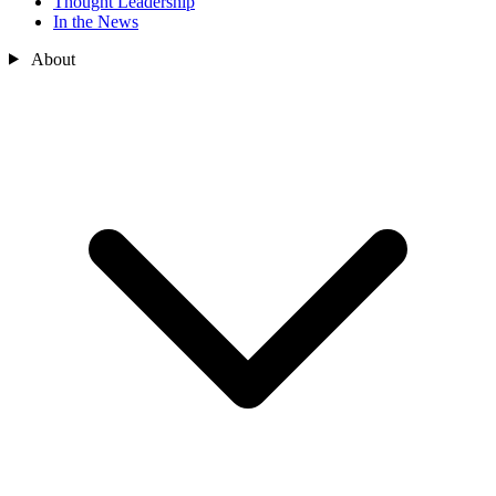
Thought Leadership
In the News
About