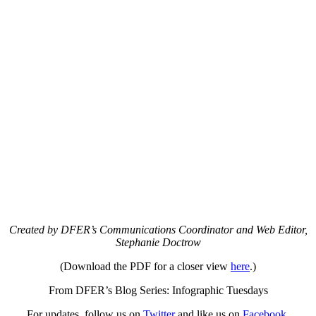
Created by DFER’s Communications Coordinator and Web Editor,
Stephanie Doctrow
(Download the PDF for a closer view
here
.)
From DFER’s Blog Series: Infographic Tuesdays
For updates, follow us on
Twitter
and like us on
Facebook
.