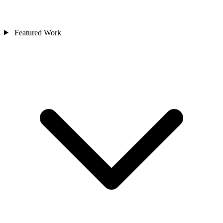
Featured Work