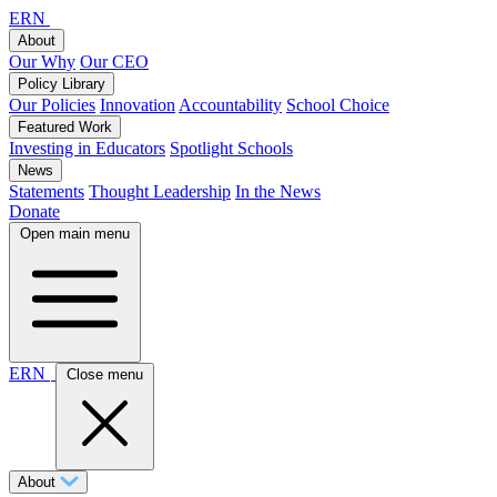
ERN
About
Our Why
Our CEO
Policy Library
Our Policies
Innovation
Accountability
School Choice
Featured Work
Investing in Educators
Spotlight Schools
News
Statements
Thought Leadership
In the News
Donate
Open main menu
ERN
Close menu
About