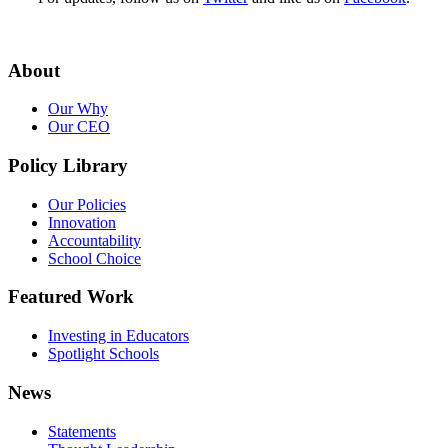
About
Our Why
Our CEO
Policy Library
Our Policies
Innovation
Accountability
School Choice
Featured Work
Investing in Educators
Spotlight Schools
News
Statements