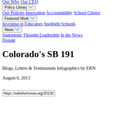
Our Why
Our CEO
Policy Library
Our Policies
Innovation
Accountability
School Choice
Featured Work
Investing in Educators
Spotlight Schools
News
Statements
Thought Leadership
In the News
Donate
Colorado's SB 191
Blogs, Letters & Testimonials
Infographics
by ERN
August 6, 2013