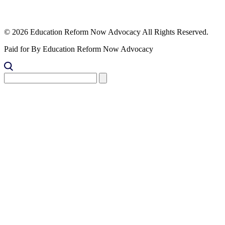
© 2026 Education Reform Now Advocacy All Rights Reserved.
Paid for By Education Reform Now Advocacy