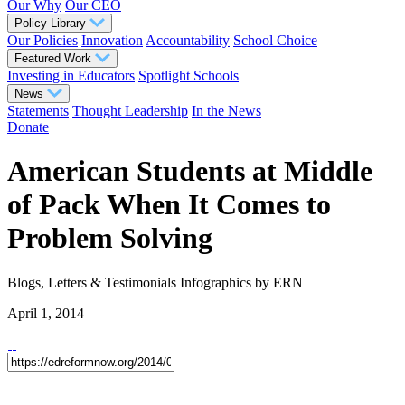
Our Why
Our CEO
Policy Library
Our Policies
Innovation
Accountability
School Choice
Featured Work
Investing in Educators
Spotlight Schools
News
Statements
Thought Leadership
In the News
Donate
American Students at Middle
of Pack When It Comes to
Problem Solving
Blogs, Letters & Testimonials
Infographics
by ERN
April 1, 2014