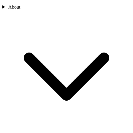
About