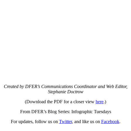
Created by DFER’s Communications Coordinator and Web Editor,
Stephanie Doctrow
(Download the PDF for a closer view
here
.)
From DFER’s Blog Series: Infographic Tuesdays
For updates, follow us on
Twitter
, and like us on
Facebook
.