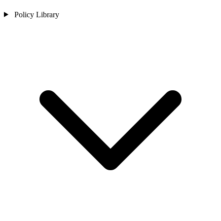
Policy Library