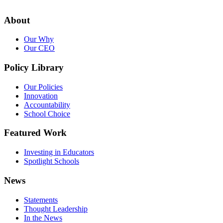
About
Our Why
Our CEO
Policy Library
Our Policies
Innovation
Accountability
School Choice
Featured Work
Investing in Educators
Spotlight Schools
News
Statements
Thought Leadership
In the News