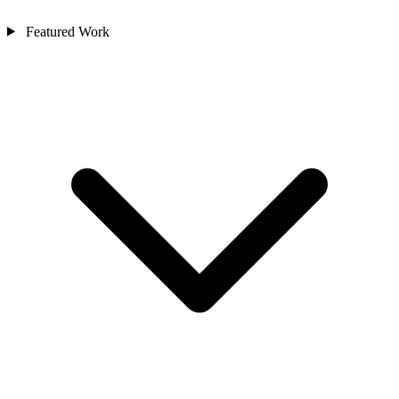
Featured Work