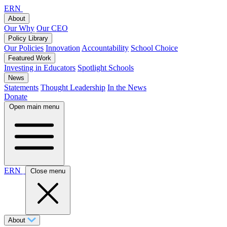
ERN
About
Our Why
Our CEO
Policy Library
Our Policies
Innovation
Accountability
School Choice
Featured Work
Investing in Educators
Spotlight Schools
News
Statements
Thought Leadership
In the News
Donate
Open main menu
ERN
Close menu
About