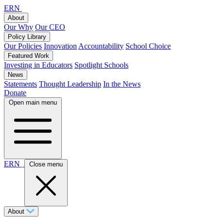
ERN
About
Our Why
Our CEO
Policy Library
Our Policies
Innovation
Accountability
School Choice
Featured Work
Investing in Educators
Spotlight Schools
News
Statements
Thought Leadership
In the News
Donate
Open main menu
ERN
Close menu
About