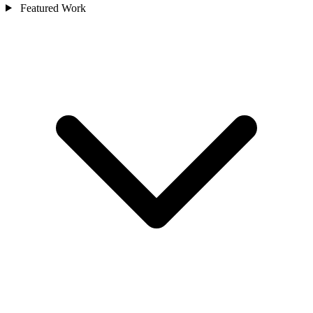
Featured Work