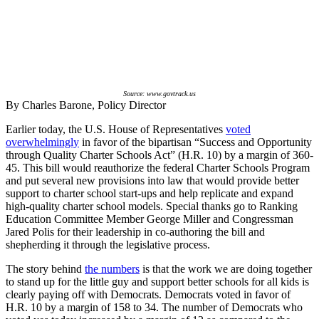
Source: www.govtrack.us
By Charles Barone, Policy Director
Earlier today, the U.S. House of Representatives
voted
overwhelmingly
in favor of the bipartisan “Success and Opportunity
through Quality Charter Schools Act” (H.R. 10) by a margin of 360-
45. This bill would reauthorize the federal Charter Schools Program
and put several new provisions into law that would provide better
support to charter school start-ups and help replicate and expand
high-quality charter school models. Special thanks go to Ranking
Education Committee Member George Miller and Congressman
Jared Polis for their leadership in co-authoring the bill and
shepherding it through the legislative process.
The story behind
the numbers
is that the work we are doing together
to stand up for the little guy and support better schools for all kids is
clearly paying off with Democrats. Democrats voted in favor of
H.R. 10 by a margin of 158 to 34. The number of Democrats who