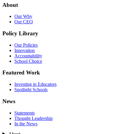
About
Our Why
Our CEO
Policy Library
Our Policies
Innovation
Accountability
School Choice
Featured Work
Investing in Educators
Spotlight Schools
News
Statements
Thought Leadership
In the News
About