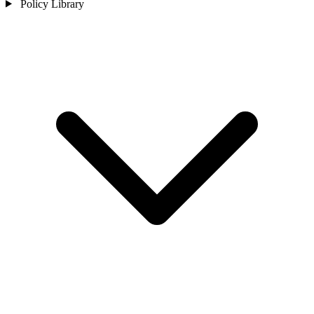
Policy Library