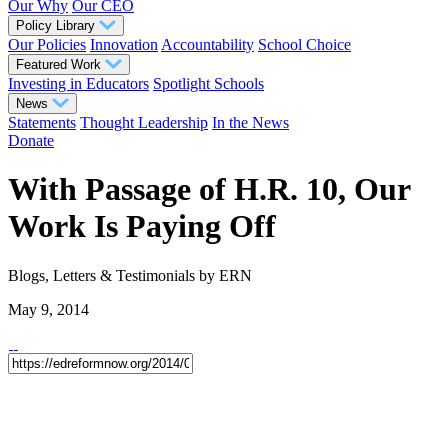
Our Why
Our CEO
Policy Library
Our Policies
Innovation
Accountability
School Choice
Featured Work
Investing in Educators
Spotlight Schools
News
Statements
Thought Leadership
In the News
Donate
With Passage of H.R. 10, Our
Work Is Paying Off
Blogs, Letters & Testimonials
by ERN
May 9, 2014