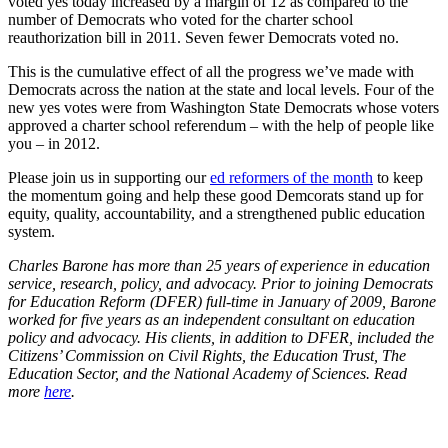
voted yes today increased by a margin of 12 as compared to the
number of Democrats who voted for the charter school
reauthorization bill in 2011. Seven fewer Democrats voted no.
This is the cumulative effect of all the progress we’ve made with
Democrats across the nation at the state and local levels. Four of the
new yes votes were from Washington State Democrats whose voters
approved a charter school referendum – with the help of people like
you – in 2012.
Please join us in supporting our
ed reformers of the month
to keep
the momentum going and help these good Demcorats stand up for
equity, quality, accountability, and a strengthened public education
system.
Charles Barone has more than 25 years of experience in education
service, research, policy, and advocacy. Prior to joining Democrats
for Education Reform (DFER) full-time in January of 2009, Barone
worked for five years as an independent consultant on education
policy and advocacy. His clients, in addition to DFER, included the
Citizens’ Commission on Civil Rights, the Education Trust, The
Education Sector, and the National Academy of Sciences. Read
more
here
.