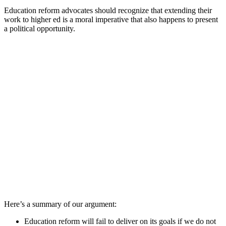
Education reform advocates should recognize that extending their
work to higher ed is a moral imperative that also happens to present
a political opportunity.
Here’s a summary of our argument:
Education reform will fail to deliver on its goals if we do not