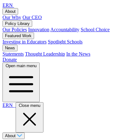
ERN
About
Our Why
Our CEO
Policy Library
Our Policies
Innovation
Accountability
School Choice
Featured Work
Investing in Educators
Spotlight Schools
News
Statements
Thought Leadership
In the News
Donate
Open main menu
ERN
Close menu
About