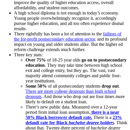
improve the quality of higher education access, overall
affordability,
and
student outcomes.
A high school diploma is not enough in today’s economy.
Young people overwhelmingly recognize it, accordingly
pursue higher education, and all too often experience dismal
results.
There rightfully has been a lot of attention to the
failings of
the for-profit postsecondary education sector,
and its profound
impact on young and older students alike. But the higher ed
reform challenge extends much further.
Three key stats:
Over 75%
of 18-25 year olds
go on to postsecondary
education
. They may take time between high school
exit and college entry, but they go. The vast, vast
majority attend community colleges and public four-
year institutions.
Some 50%
of all postsecondary students
drop out
.
There are more college dropouts than high school
dropouts
. And those who drop out are four times more
likely to default on a student loan.
There’s new public data. Measured over a 12-year
period from initial loan assumption,
there is a
near
50% Black borrower default rate.
There is a
23%
default rate for Black
bachelor degree holders
.
Think
about that. Twenty-three percent of
bachelor degree