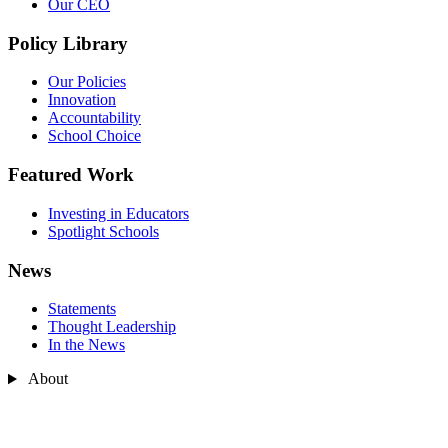
Our CEO
Policy Library
Our Policies
Innovation
Accountability
School Choice
Featured Work
Investing in Educators
Spotlight Schools
News
Statements
Thought Leadership
In the News
About