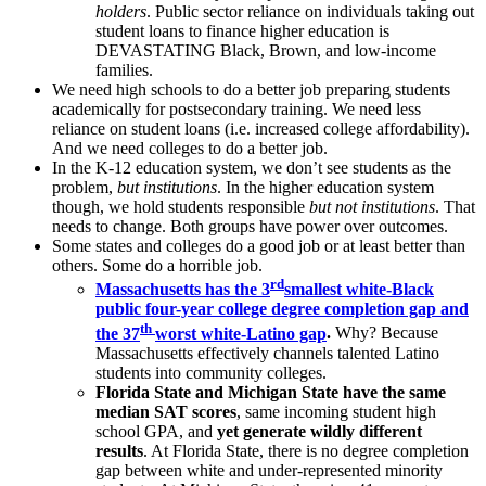
holders
. Public sector reliance on individuals taking out
student loans to finance higher education is
DEVASTATING Black, Brown, and low-income
families.
We need high schools to do a better job preparing students
academically for postsecondary training. We need less
reliance on student loans (i.e. increased college affordability).
And we need colleges to do a better job.
In the K-12 education system, we don’t see students as the
problem,
but institutions
. In the higher education system
though, we hold students responsible
but not institutions
. That
needs to change. Both groups have power over outcomes.
Some states and colleges do a good job or at least better than
others. Some do a horrible job.
rd
Massachusetts has the 3
smallest white-Black
public four-year college degree completion gap and
th
the 37
worst white-Latino gap
.
Why? Because
Massachusetts effectively channels talented Latino
students into community colleges.
Florida State and Michigan State have the same
median SAT scores
, same incoming student high
school GPA, and
yet generate wildly different
results
. At Florida State, there is no degree completion
gap between white and under-represented minority