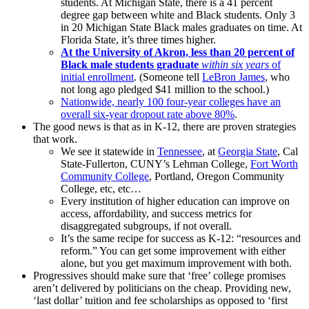
students. At Michigan State, there is a 41 percent
degree gap between white and Black students. Only 3
in 20 Michigan State Black males graduates on time. At
Florida State, it’s three times higher.
At the University of Akron, less than 20 percent of
Black male students graduate
within six years
of
initial enrollment
. (Someone tell
LeBron James
, who
not long ago pledged $41 million to the school.)
Nationwide, nearly 100 four-year colleges have an
overall six-year dropout rate above 80%
.
The good news is that as in K-12, there are proven strategies
that work.
We see it statewide in
Tennessee
, at
Georgia State
, Cal
State-Fullerton, CUNY’s Lehman College,
Fort Worth
Community College
, Portland, Oregon Community
College, etc, etc…
Every institution of higher education can improve on
access, affordability, and success metrics for
disaggregated subgroups, if not overall.
It’s the same recipe for success as K-12: “resources and
reform.” You can get some improvement with either
alone, but you get maximum improvement with both.
Progressives should make sure that ‘free’ college promises
aren’t delivered by politicians on the cheap. Providing new,
‘last dollar’ tuition and fee scholarships as opposed to ‘first