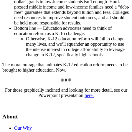
dollar’ grants to low-income students isn’t enough. Hard-
pressed middle income and low-income families need a “debt-
free” guarantee that extends beyond tuition and fees. Colleges
need resources to improve student outcomes, and all should
be held more responsible for results.
Bottom line — Education advocates need to think of
education reform as a K-16 challenge.
Otherwise, K-12 education reform will fail to change
many lives, and we’ll squander an opportunity to use
the intense interest in college affordability to leverage
change in K-12, specifically high schools.
The moral outrage that animates K-12 education reform needs to be
brought to higher education. Now.
# # #
For those graphically inclined and looking for more detail, see our
Powerpoint presentation
here.
About
Our Why