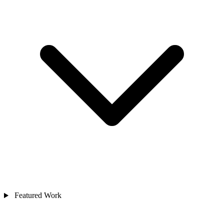
Featured Work