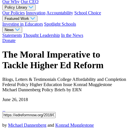
Our Why
Our CEO
Policy Library
Our Policies
Innovation
Accountability
School Choice
Featured Work
Investing in Educators
Spotlight Schools
News
Statements
Thought Leadership
In the News
Donate
The Moral Imperative to
Tackle Higher Ed Reform
Blogs, Letters & Testimonials
College Affordability and Completion
Federal Policy
Higher Education
Issue
Konrad Mugglestone
Michael Dannenberg
Policy Briefs
by ERN
June 26, 2018
by
Michael Dannenberg
and
Konrad Mugglestone