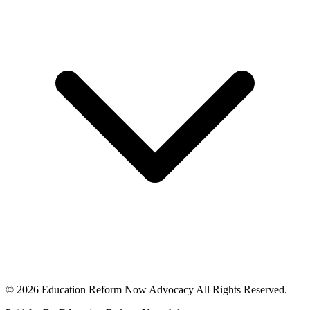
© 2026 Education Reform Now Advocacy All Rights Reserved.