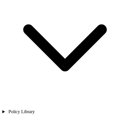
Policy Library